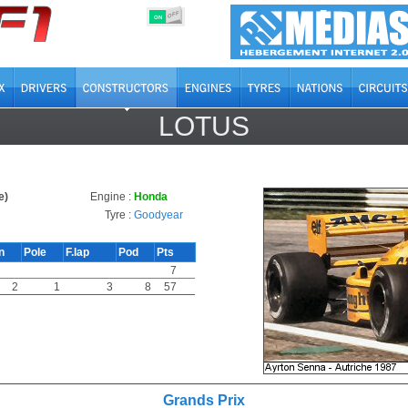
OFF
ON
LOTUS
e)
Engine :
Honda
Tyre :
Goodyear
n
Pole
F.lap
Pod
Pts
7
2
1
3
8
57
Grands Prix