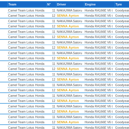
Team
N°
Driver
Engine
Tyre
Camel Team Lotus Honda
11
NAKAJIMA Satoru
Honda RA166E V6 t
Goodyea
Camel Team Lotus Honda
12
SENNA Ayrton
Honda RA166E V6 t
Goodyea
Camel Team Lotus Honda
11
NAKAJIMA Satoru
Honda RA166E V6 t
Goodyea
Camel Team Lotus Honda
12
SENNA Ayrton
Honda RA166E V6 t
Goodyea
Camel Team Lotus Honda
11
NAKAJIMA Satoru
Honda RA166E V6 t
Goodyea
Camel Team Lotus Honda
12
SENNA Ayrton
Honda RA166E V6 t
Goodyea
Camel Team Lotus Honda
11
NAKAJIMA Satoru
Honda RA166E V6 t
Goodyea
Camel Team Lotus Honda
12
SENNA Ayrton
Honda RA166E V6 t
Goodyea
Camel Team Lotus Honda
11
NAKAJIMA Satoru
Honda RA166E V6 t
Goodyea
Camel Team Lotus Honda
12
SENNA Ayrton
Honda RA166E V6 t
Goodyea
Camel Team Lotus Honda
11
NAKAJIMA Satoru
Honda RA166E V6 t
Goodyea
Camel Team Lotus Honda
12
SENNA Ayrton
Honda RA166E V6 t
Goodyea
Camel Team Lotus Honda
11
NAKAJIMA Satoru
Honda RA166E V6 t
Goodyea
Camel Team Lotus Honda
12
SENNA Ayrton
Honda RA166E V6 t
Goodyea
Camel Team Lotus Honda
11
NAKAJIMA Satoru
Honda RA166E V6 t
Goodyea
Camel Team Lotus Honda
12
SENNA Ayrton
Honda RA166E V6 t
Goodyea
Camel Team Lotus Honda
11
NAKAJIMA Satoru
Honda RA166E V6 t
Goodyea
Camel Team Lotus Honda
12
SENNA Ayrton
Honda RA166E V6 t
Goodyea
Camel Team Lotus Honda
11
NAKAJIMA Satoru
Honda RA166E V6 t
Goodyea
Camel Team Lotus Honda
12
SENNA Ayrton
Honda RA166E V6 t
Goodyea
Camel Team Lotus Honda
11
NAKAJIMA Satoru
Honda RA166E V6 t
Goodyea
Camel Team Lotus Honda
12
SENNA Ayrton
Honda RA166E V6 t
Goodyea
Camel Team Lotus Honda
11
NAKAJIMA Satoru
Honda RA166E V6 t
Goodyea