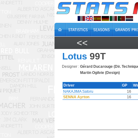
<<
Lotus
99T
Designer :
Gérard Ducarouge (Dir. Techniqu
Martin Ogilvie (Design)
Driver
GP
Wi
NAKAJIMA Satoru
16
SENNA Ayrton
16