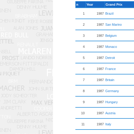
n
Year
Grand Prix
1
1987
Brazil
2
1987
San Marino
3
1987
Belgium
4
1987
Monaco
5
1987
Detroit
6
1987
France
7
1987
Britain
8
1987
Germany
9
1987
Hungary
10
1987
Austria
11
1987
Italy