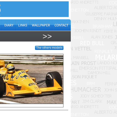
>>
The others models