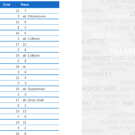
Grid
Race
r
12
7
r
3
ab
Oil pressure
r
12
6
r
1
2
r
15
5
r
3
ab
Collision
r
17
10
r
2
1
r
24
ab
Collision
r
2
1
r
16
nc
r
3
4
r
12
4
r
3
3
r
14
ab
Suspension
r
2
3
r
17
ab
Drive shaft
r
6
2
r
13
13
r
7
5
r
14
11
r
4
2
r
15
8