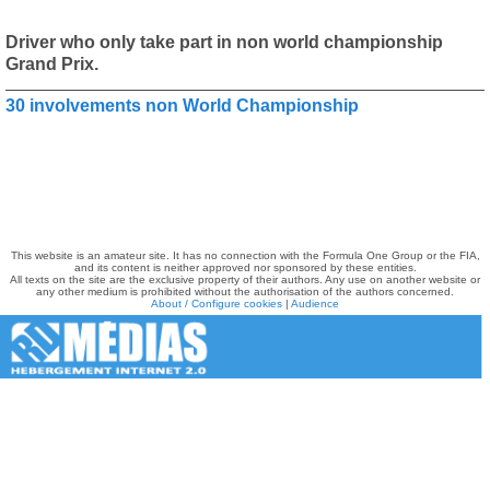
Driver who only take part in non world championship
Grand Prix.
30 involvements non World Championship
This website is an amateur site. It has no connection with the Formula One Group or the FIA,
and its content is neither approved nor sponsored by these entities.
All texts on the site are the exclusive property of their authors. Any use on another website or
any other medium is prohibited without the authorisation of the authors concerned.
About / Configure cookies
|
Audience