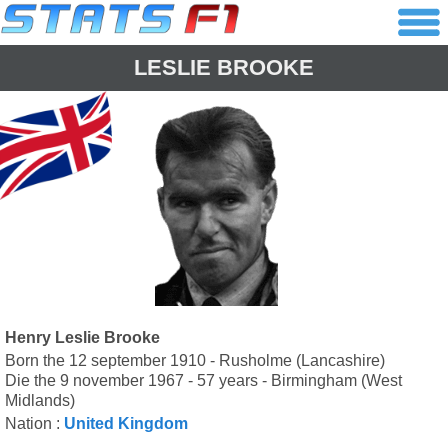
LESLIE BROOKE
Henry Leslie Brooke
Born the 12 september 1910 - Rusholme (Lancashire)
Die the 9 november 1967 - 57 years - Birmingham (West
Midlands)
Nation :
United Kingdom