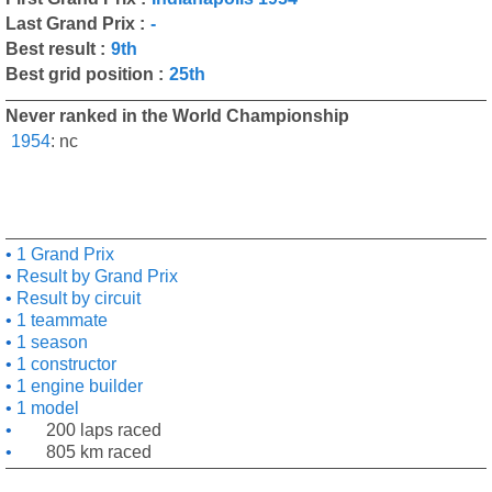
Last Grand Prix :
-
Best result :
9th
Best grid position :
25th
Never ranked in the World Championship
1954
:
nc
1 Grand Prix
Result by Grand Prix
Result by circuit
1 teammate
1 season
1 constructor
1 engine builder
1 model
200 laps raced
805 km raced