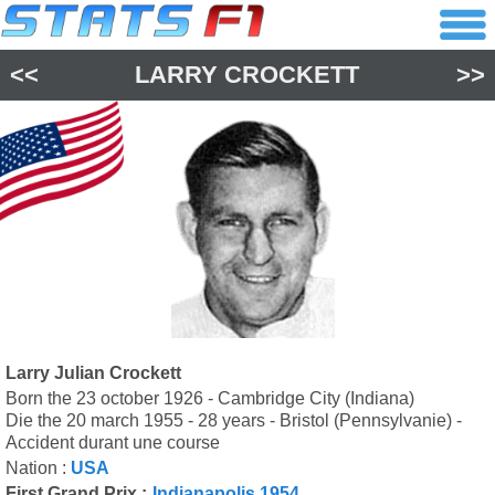
<<
LARRY CROCKETT
>>
Larry Julian Crockett
Born the 23 october 1926 - Cambridge City (Indiana)
Die the 20 march 1955 - 28 years - Bristol (Pennsylvanie) -
Accident durant une course
Nation :
USA
First Grand Prix :
Indianapolis 1954