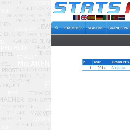
n
Year
Grand Prix
1
2014
Australia