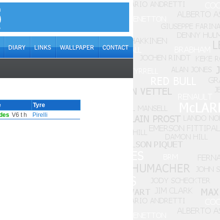
e
Tyre
des
V6 t h
Pirelli