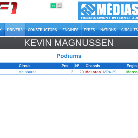
OFF
ON
KEVIN MAGNUSSEN
Podiums
Circuit
Pos
N°
Chassis
Engin
Melbourne
2
20
McLaren
MP4-29
Merce