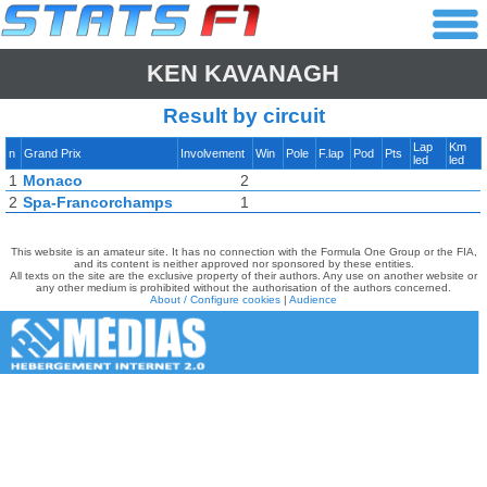
KEN KAVANAGH
Result by circuit
Lap
Km
n
Grand Prix
Involvement
Win
Pole
F.lap
Pod
Pts
led
led
1
Monaco
2
2
Spa-Francorchamps
1
This website is an amateur site. It has no connection with the Formula One Group or the FIA,
and its content is neither approved nor sponsored by these entities.
All texts on the site are the exclusive property of their authors. Any use on another website or
any other medium is prohibited without the authorisation of the authors concerned.
About / Configure cookies
|
Audience