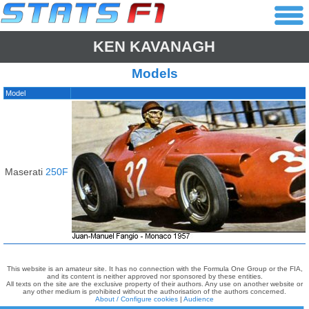
KEN KAVANAGH
Models
Model
Maserati
250F
This website is an amateur site. It has no connection with the Formula One Group or the FIA,
and its content is neither approved nor sponsored by these entities.
All texts on the site are the exclusive property of their authors. Any use on another website or
any other medium is prohibited without the authorisation of the authors concerned.
About / Configure cookies
|
Audience