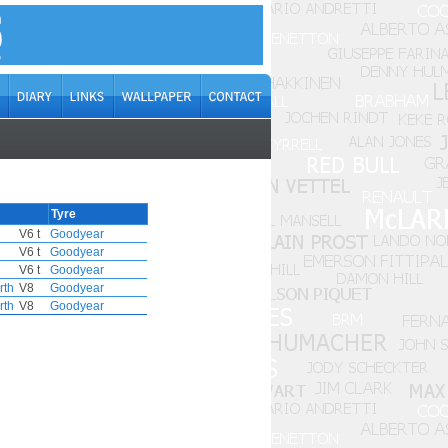
Tyre
V6 t
Goodyear
V6 t
Goodyear
V6 t
Goodyear
rth
V8
Goodyear
rth
V8
Goodyear