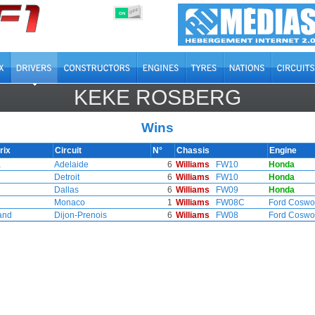
OFF
ON
KEKE ROSBERG
Wins
rix
Circuit
N°
Chassis
Engine
a
Adelaide
6
Williams
FW10
Honda
Detroit
6
Williams
FW10
Honda
Dallas
6
Williams
FW09
Honda
Monaco
1
Williams
FW08C
Ford Coswo
and
Dijon-Prenois
6
Williams
FW08
Ford Coswo