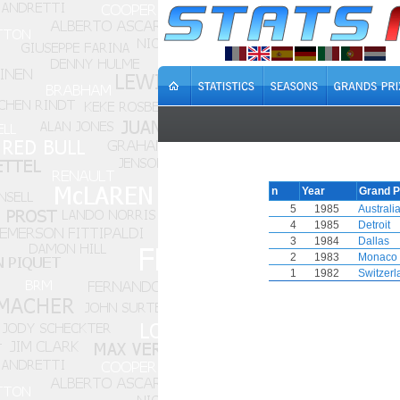
n
Year
Grand P
5
1985
Australi
4
1985
Detroit
3
1984
Dallas
2
1983
Monaco
1
1982
Switzerl