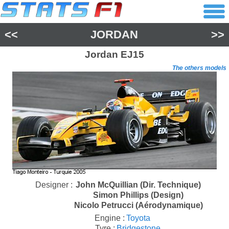
<<
JORDAN
>>
Jordan
EJ15
The others models
Designer :
John McQuillian (Dir. Technique)
Simon Phillips (Design)
Nicolo Petrucci (Aérodynamique)
Engine :
Toyota
Tyre :
Bridgestone