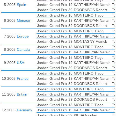
5
2005
Spain
Jordan Grand Prix
19
KARTHIKEYAN Narain
To
Jordan Grand Prix
39
DOORNBOS Robert
To
Jordan Grand Prix
18
MONTEIRO Tiago
To
6
2005
Monaco
Jordan Grand Prix
19
KARTHIKEYAN Narain
To
Jordan Grand Prix
39
DOORNBOS Robert
To
Jordan Grand Prix
18
MONTEIRO Tiago
To
7
2005
Europe
Jordan Grand Prix
19
KARTHIKEYAN Narain
To
Jordan Grand Prix
39
MONTAGNY Franck
To
Jordan Grand Prix
18
MONTEIRO Tiago
To
8
2005
Canada
Jordan Grand Prix
19
KARTHIKEYAN Narain
To
Jordan Grand Prix
18
MONTEIRO Tiago
To
9
2005
USA
Jordan Grand Prix
19
KARTHIKEYAN Narain
To
Jordan Grand Prix
39
DOORNBOS Robert
To
Jordan Grand Prix
18
MONTEIRO Tiago
To
10
2005
France
Jordan Grand Prix
19
KARTHIKEYAN Narain
To
Jordan Grand Prix
39
DOORNBOS Robert
To
Jordan Grand Prix
18
MONTEIRO Tiago
To
11
2005
Britain
Jordan Grand Prix
19
KARTHIKEYAN Narain
To
Jordan Grand Prix
39
DOORNBOS Robert
To
Jordan Grand Prix
18
MONTEIRO Tiago
To
12
2005
Germany
Jordan Grand Prix
19
KARTHIKEYAN Narain
To
Jordan Grand Prix
39
KIESA Nicolas
To