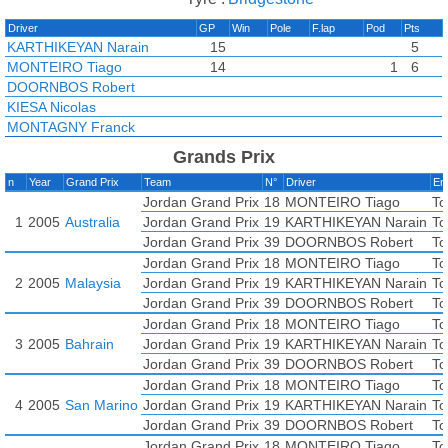
Driver
GP
Win
Pole
F.lap
Pod
Pts
KARTHIKEYAN Narain
15
5
MONTEIRO Tiago
14
1
6
DOORNBOS Robert
KIESA Nicolas
MONTAGNY Franck
Grands Prix
n
Year
Grand Prix
Team
N°
Driver
En
Jordan Grand Prix
18
MONTEIRO Tiago
To
1
2005
Australia
Jordan Grand Prix
19
KARTHIKEYAN Narain
To
Jordan Grand Prix
39
DOORNBOS Robert
To
Jordan Grand Prix
18
MONTEIRO Tiago
To
2
2005
Malaysia
Jordan Grand Prix
19
KARTHIKEYAN Narain
To
Jordan Grand Prix
39
DOORNBOS Robert
To
Jordan Grand Prix
18
MONTEIRO Tiago
To
3
2005
Bahrain
Jordan Grand Prix
19
KARTHIKEYAN Narain
To
Jordan Grand Prix
39
DOORNBOS Robert
To
Jordan Grand Prix
18
MONTEIRO Tiago
To
4
2005
San Marino
Jordan Grand Prix
19
KARTHIKEYAN Narain
To
Jordan Grand Prix
39
DOORNBOS Robert
To
Jordan Grand Prix
18
MONTEIRO Tiago
To