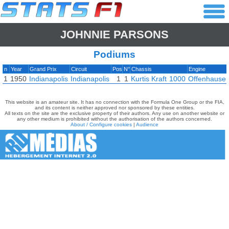
JOHNNIE PARSONS
Podiums
n
Year
Grand Prix
Circuit
Pos
N°
Chassis
Engine
1
1950
Indianapolis
Indianapolis
1
1
Kurtis Kraft
1000
Offenhauser
This website is an amateur site. It has no connection with the Formula One Group or the FIA,
and its content is neither approved nor sponsored by these entities.
All texts on the site are the exclusive property of their authors. Any use on another website or
any other medium is prohibited without the authorisation of the authors concerned.
About / Configure cookies
|
Audience