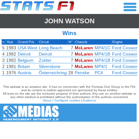
JOHN WATSON
Wins
n
Year
Grand Prix
Circuit
N°
Chassis
Engine
5
1983
USA West
Long Beach
7
McLaren
MP4/1C
Ford Coswort
4
1982
Detroit
Detroit
7
McLaren
MP4/1B
Ford Coswort
3
1982
Belgium
Zolder
7
McLaren
MP4/1B
Ford Coswort
2
1981
Britain
Silverstone
7
McLaren
MP4/1
Ford Coswort
1
1976
Austria
Österreichring
28
Penske
PC4
Ford Coswort
This website is an amateur site. It has no connection with the Formula One Group or the FIA,
and its content is neither approved nor sponsored by these entities.
All texts on the site are the exclusive property of their authors. Any use on another website or
any other medium is prohibited without the authorisation of the authors concerned.
About / Configure cookies
|
Audience