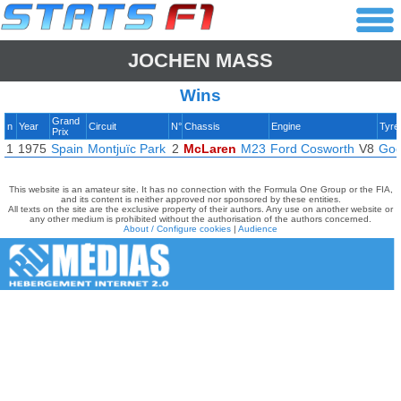
JOCHEN MASS
Wins
Grand
n
Year
Circuit
N°
Chassis
Engine
Tyre
Prix
1
1975
Spain
Montjuïc Park
2
McLaren
M23
Ford Cosworth
V8
Goo
This website is an amateur site. It has no connection with the Formula One Group or the FIA,
and its content is neither approved nor sponsored by these entities.
All texts on the site are the exclusive property of their authors. Any use on another website or
any other medium is prohibited without the authorisation of the authors concerned.
About / Configure cookies
|
Audience