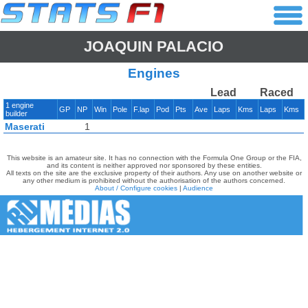
JOAQUIN PALACIO
Engines
Lead
Raced
1 engine
GP
NP
Win
Pole
F.lap
Pod
Pts
Ave
Laps
Kms
Laps
Kms
builder
Maserati
1
This website is an amateur site. It has no connection with the Formula One Group or the FIA,
and its content is neither approved nor sponsored by these entities.
All texts on the site are the exclusive property of their authors. Any use on another website or
any other medium is prohibited without the authorisation of the authors concerned.
About / Configure cookies
|
Audience