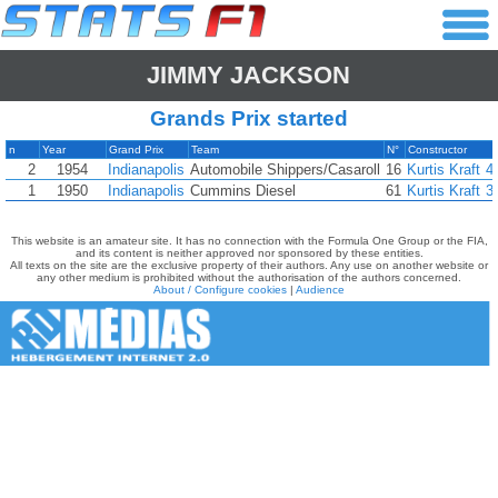
JIMMY JACKSON
Grands Prix started
n
Year
Grand Prix
Team
N°
Constructor
2
1954
Indianapolis
Automobile Shippers/Casaroll
16
Kurtis Kraft
4
1
1950
Indianapolis
Cummins Diesel
61
Kurtis Kraft
3
This website is an amateur site. It has no connection with the Formula One Group or the FIA,
and its content is neither approved nor sponsored by these entities.
All texts on the site are the exclusive property of their authors. Any use on another website or
any other medium is prohibited without the authorisation of the authors concerned.
About / Configure cookies
|
Audience