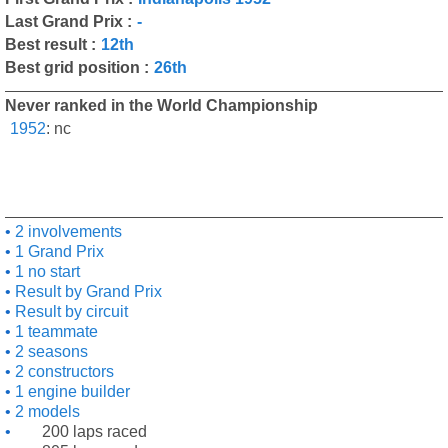
Last Grand Prix :
-
Best result :
12th
Best grid position :
26th
Never ranked in the World Championship
1952
:
nc
2 involvements
1 Grand Prix
1 no start
Result by Grand Prix
Result by circuit
1 teammate
2 seasons
2 constructors
1 engine builder
2 models
200 laps raced