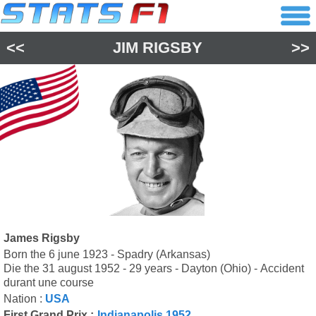
<<
JIM RIGSBY
>>
James Rigsby
Born the 6 june 1923 - Spadry (Arkansas)
Die the 31 august 1952 - 29 years - Dayton (Ohio) - Accident
durant une course
Nation :
USA
First Grand Prix :
Indianapolis 1952