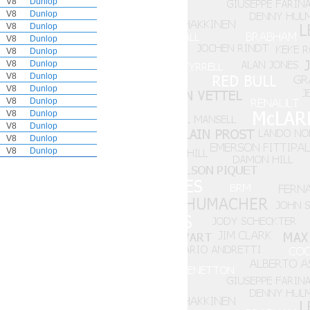
V8
Dunlop
V8
Dunlop
V8
Dunlop
V8
Dunlop
V8
Dunlop
V8
Dunlop
V8
Dunlop
V8
Dunlop
V8
Dunlop
V8
Dunlop
V8
Dunlop
V8
Dunlop
V8
Dunlop