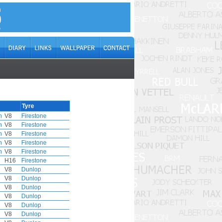
Tyre
h
V8
Firestone
h
V8
Firestone
h
V8
Firestone
h
V8
Firestone
h
V8
Firestone
H16
Firestone
V8
Dunlop
V8
Dunlop
V8
Dunlop
V8
Dunlop
V8
Dunlop
V8
Dunlop