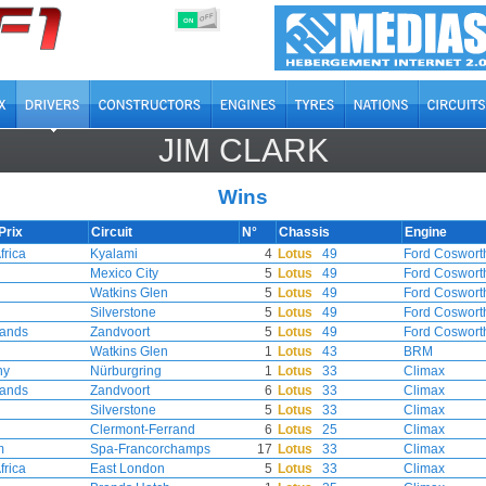
OFF
ON
JIM CLARK
Wins
Prix
Circuit
N°
Chassis
Engine
frica
Kyalami
4
Lotus
49
Ford Coswort
Mexico City
5
Lotus
49
Ford Coswort
Watkins Glen
5
Lotus
49
Ford Coswort
Silverstone
5
Lotus
49
Ford Coswort
lands
Zandvoort
5
Lotus
49
Ford Coswort
Watkins Glen
1
Lotus
43
BRM
ny
Nürburgring
1
Lotus
33
Climax
lands
Zandvoort
6
Lotus
33
Climax
Silverstone
5
Lotus
33
Climax
Clermont-Ferrand
6
Lotus
25
Climax
m
Spa-Francorchamps
17
Lotus
33
Climax
frica
East London
5
Lotus
33
Climax