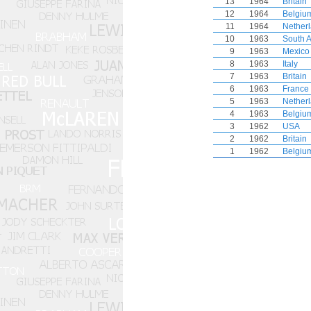
13
1964
Britain
12
1964
Belgiu
11
1964
Nether
10
1963
South A
9
1963
Mexico
8
1963
Italy
7
1963
Britain
6
1963
France
5
1963
Nether
4
1963
Belgiu
3
1962
USA
2
1962
Britain
1
1962
Belgiu