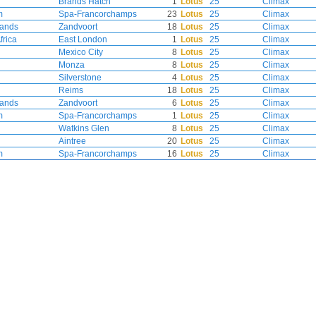
Brands Hatch
1
Lotus
25
Climax
m
Spa-Francorchamps
23
Lotus
25
Climax
lands
Zandvoort
18
Lotus
25
Climax
frica
East London
1
Lotus
25
Climax
Mexico City
8
Lotus
25
Climax
Monza
8
Lotus
25
Climax
Silverstone
4
Lotus
25
Climax
Reims
18
Lotus
25
Climax
lands
Zandvoort
6
Lotus
25
Climax
m
Spa-Francorchamps
1
Lotus
25
Climax
Watkins Glen
8
Lotus
25
Climax
Aintree
20
Lotus
25
Climax
m
Spa-Francorchamps
16
Lotus
25
Climax