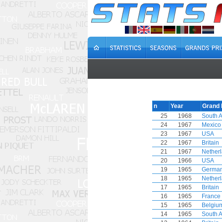
n
Year
Grand 
25
1968
South A
24
1967
Mexico
23
1967
USA
22
1967
Britain
21
1967
Nether
20
1966
USA
19
1965
Germa
18
1965
Nether
17
1965
Britain
16
1965
France
15
1965
Belgiu
14
1965
South A