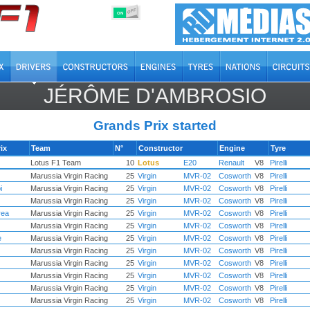
OFF
ON
JÉRÔME D'AMBROSIO
Grands Prix started
ix
Team
N°
Constructor
Engine
Tyre
Lotus F1 Team
10
Lotus
E20
Renault
V8
Pirelli
Marussia Virgin Racing
25
Virgin
MVR-02
Cosworth
V8
Pirelli
i
Marussia Virgin Racing
25
Virgin
MVR-02
Cosworth
V8
Pirelli
Marussia Virgin Racing
25
Virgin
MVR-02
Cosworth
V8
Pirelli
rea
Marussia Virgin Racing
25
Virgin
MVR-02
Cosworth
V8
Pirelli
Marussia Virgin Racing
25
Virgin
MVR-02
Cosworth
V8
Pirelli
e
Marussia Virgin Racing
25
Virgin
MVR-02
Cosworth
V8
Pirelli
Marussia Virgin Racing
25
Virgin
MVR-02
Cosworth
V8
Pirelli
Marussia Virgin Racing
25
Virgin
MVR-02
Cosworth
V8
Pirelli
Marussia Virgin Racing
25
Virgin
MVR-02
Cosworth
V8
Pirelli
Marussia Virgin Racing
25
Virgin
MVR-02
Cosworth
V8
Pirelli
Marussia Virgin Racing
25
Virgin
MVR-02
Cosworth
V8
Pirelli