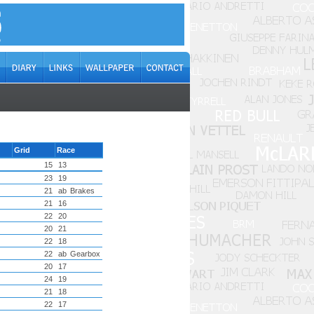
Grid
Race
15
13
23
19
21
ab
Brakes
21
16
22
20
20
21
22
18
22
ab
Gearbox
20
17
24
19
21
18
22
17