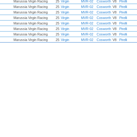
Marussia Virgin Racing
25
Virgin
MVR-02
Cosworth
V8
Pirelli
Marussia Virgin Racing
25
Virgin
MVR-02
Cosworth
V8
Pirelli
Marussia Virgin Racing
25
Virgin
MVR-02
Cosworth
V8
Pirelli
Marussia Virgin Racing
25
Virgin
MVR-02
Cosworth
V8
Pirelli
Marussia Virgin Racing
25
Virgin
MVR-02
Cosworth
V8
Pirelli
Marussia Virgin Racing
25
Virgin
MVR-02
Cosworth
V8
Pirelli
Marussia Virgin Racing
25
Virgin
MVR-02
Cosworth
V8
Pirelli
Marussia Virgin Racing
25
Virgin
MVR-02
Cosworth
V8
Pirelli