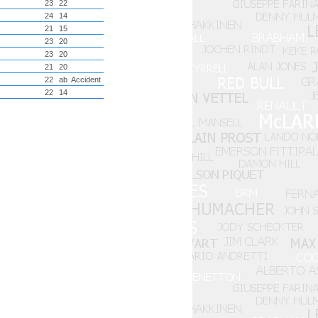
23
22
24
14
21
15
23
20
23
20
21
20
22
ab
Accident
22
14