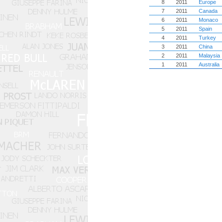
8
2011
Europe
7
2011
Canada
6
2011
Monaco
5
2011
Spain
4
2011
Turkey
3
2011
China
2
2011
Malaysia
1
2011
Australia