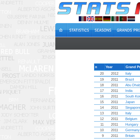
n
Year
Grand Pr
20
2012
Italy
19
2011
Brazil
18
2011
Abu Dhab
17
2011
India
16
2011
South Ko
15
2011
Japan
14
2011
Singapor
13
2011
Italy
12
2011
Belgium
11
2011
Hungary
10
2011
Germany
9
2011
Britain