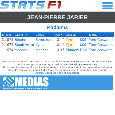
JEAN-PIERRE JARIER
Podiums
n
Year
Grand Prix
Circuit
Pos
N°
Chassis
Engine
3
1979
Britain
Silverstone
3
4
Tyrrell
009
Ford Cosworth
2
1979
South Africa
Kyalami
3
4
Tyrrell
009
Ford Cosworth
1
1974
Monaco
Monaco
3
17
Shadow
DN3
Ford Cosworth
This website is an amateur site. It has no connection with the Formula One Group or the FIA,
and its content is neither approved nor sponsored by these entities.
All texts on the site are the exclusive property of their authors. Any use on another website or
any other medium is prohibited without the authorisation of the authors concerned.
About / Configure cookies
|
Audience