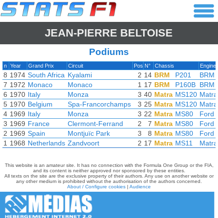
JEAN-PIERRE BELTOISE
Podiums
n
Year
Grand Prix
Circuit
Pos
N°
Chassis
Engine
8
1974
South Africa
Kyalami
2
14
BRM
P201
BRM
7
1972
Monaco
Monaco
1
17
BRM
P160B
BRM
6
1970
Italy
Monza
3
40
Matra
MS120
Matra
5
1970
Belgium
Spa-Francorchamps
3
25
Matra
MS120
Matra
4
1969
Italy
Monza
3
22
Matra
MS80
Ford 
3
1969
France
Clermont-Ferrand
2
7
Matra
MS80
Ford 
2
1969
Spain
Montjuïc Park
3
8
Matra
MS80
Ford 
1
1968
Netherlands
Zandvoort
2
17
Matra
MS11
Matra
This website is an amateur site. It has no connection with the Formula One Group or the FIA,
and its content is neither approved nor sponsored by these entities.
All texts on the site are the exclusive property of their authors. Any use on another website or
any other medium is prohibited without the authorisation of the authors concerned.
About / Configure cookies
|
Audience