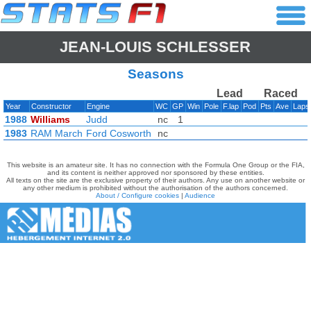
JEAN-LOUIS SCHLESSER
Seasons
Lead
Raced
Year
Constructor
Engine
WC
GP
Win
Pole
F.lap
Pod
Pts
Ave
Lap
1988
Williams
Judd
nc
1
1983
RAM March
Ford Cosworth
nc
This website is an amateur site. It has no connection with the Formula One Group or the FIA,
and its content is neither approved nor sponsored by these entities.
All texts on the site are the exclusive property of their authors. Any use on another website or
any other medium is prohibited without the authorisation of the authors concerned.
About / Configure cookies
|
Audience