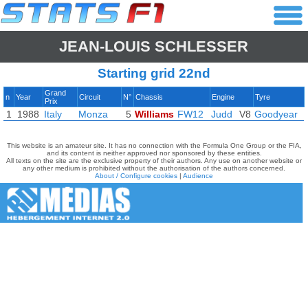
JEAN-LOUIS SCHLESSER
Starting grid 22nd
Grand
n
Year
Circuit
N°
Chassis
Engine
Tyre
Prix
1
1988
Italy
Monza
5
Williams
FW12
Judd
V8
Goodyear
This website is an amateur site. It has no connection with the Formula One Group or the FIA,
and its content is neither approved nor sponsored by these entities.
All texts on the site are the exclusive property of their authors. Any use on another website or
any other medium is prohibited without the authorisation of the authors concerned.
About / Configure cookies
|
Audience