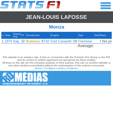
JEAN-LOUIS LAFOSSE
Monza
Grand
n
Year
N°
Constructor
Engine
Tyre
Grid
Race
Prix
1
1974
Italy
32
Brabham
BT42
Ford Cosworth
V8
Firestone
f
Not pre
Average:
This website is an amateur site. It has no connection with the Formula One Group or the FIA,
and its content is neither approved nor sponsored by these entities.
All texts on the site are the exclusive property of their authors. Any use on another website or
any other medium is prohibited without the authorisation of the authors concerned.
About / Configure cookies
|
Audience