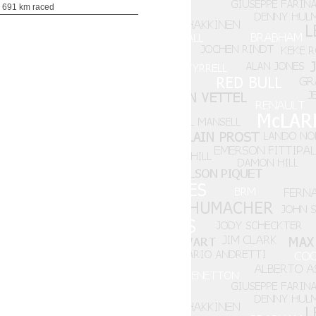
 691 km raced