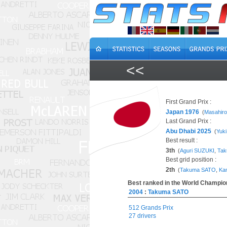
<<
First Grand Prix :
Japan 1976
(
Masahir
Last Grand Prix :
Abu Dhabi 2025
(
Yuk
Best result :
3th
(
Aguri SUZUKI
,
Ta
Best grid position :
2th
(
Takuma SATO
,
Ka
Best ranked in the World Champion
2004
:
Takuma SATO
512 Grands Prix
27 drivers