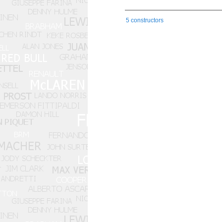
5 constructors