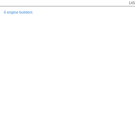
145
6 engine builders