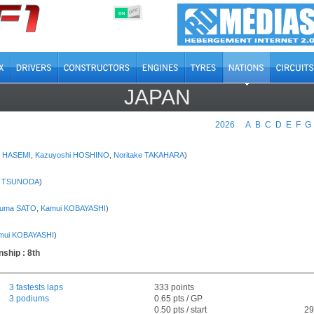
OFF
ON
JAPAN
2026
A
B
C
D
E
F
G
o HASEMI
,
Kazuyoshi HOSHINO
,
Noritake TAKAHARA
)
i TSUNODA
)
kuma SATO
,
Kamui KOBAYASHI
)
mui KOBAYASHI
)
ship : 8th
3 fastests laps
333 points
3 podiums
0.65 pts / GP
0.50 pts / start
29