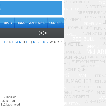
>>
H
I
J
K
L
M
N
O
P
Q
R
S
T
U
V
W
X
Y
Z
7 laps led
37 km led
 812 laps raced