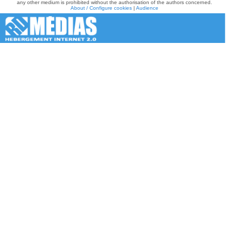
any other medium is prohibited without the authorisation of the authors concerned.
About / Configure cookies
|
Audience