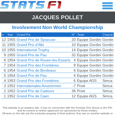
JACQUES POLLET
Involvement Non World Championship
n
Year
Grand Prix
N°
Team
Chassis
12
1955
Grand Prix de Syracuse
20
Equipe Gordini
Gordini
11
1955
Grand Prix d'Albi
10
Equipe Gordini
Gordini
10
1955
International Trophy
14
Equipe Gordini
Gordini
9
1955
Grand Prix de Pau
32
Equipe Gordini
Gordini
8
1954
Grand Prix de Rouen-les-Essarts
4
Equipe Gordini
Gordini
7
1954
Grand Prix des Frontières
8
Equipe Gordini
Gordini
6
1954
Grand Prix de Bordeaux
6
Equipe Gordini
Gordini
5
1954
Grand Prix de Pau
6
Equipe Gordini
Gordini
4
1953
Grand Prix des Frontières
6
Equipe AGS
Simca G
3
1952
Internationales Avusrennen
-7
Privé
Simca G
2
1952
Grand Prix de Cadours
36
Privé
Simca G
1
1952
Grand Prix de Caen
12
Equipe AGS
Simca G
This website is an amateur site. It has no connection with the Formula One Group or the FIA,
and its content is neither approved nor sponsored by these entities.
All texts on the site are the exclusive property of their authors. Any use on another website or