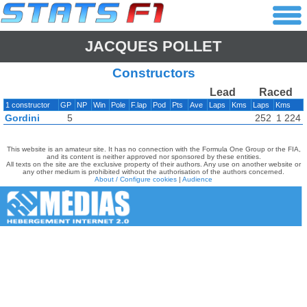
JACQUES POLLET
Constructors
Lead
Raced
1 constructor
GP
NP
Win
Pole
F.lap
Pod
Pts
Ave
Laps
Kms
Laps
Kms
Gordini
5
252
1 224
This website is an amateur site. It has no connection with the Formula One Group or the FIA,
and its content is neither approved nor sponsored by these entities.
All texts on the site are the exclusive property of their authors. Any use on another website or
any other medium is prohibited without the authorisation of the authors concerned.
About / Configure cookies
|
Audience