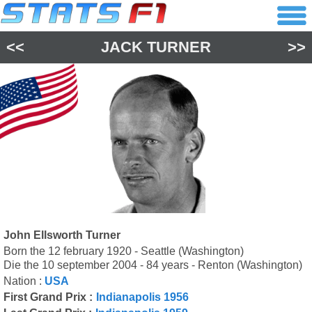
<<
JACK TURNER
>>
John Ellsworth Turner
Born the 12 february 1920 - Seattle (Washington)
Die the 10 september 2004 - 84 years - Renton (Washington)
Nation :
USA
First Grand Prix :
Indianapolis 1956