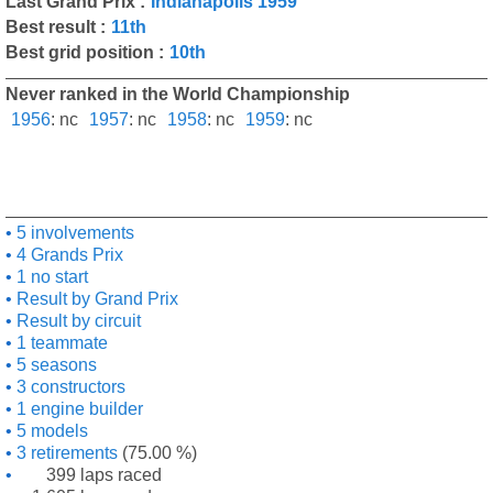
Last Grand Prix :
Indianapolis 1959
Best result :
11th
Best grid position :
10th
Never ranked in the World Championship
1956
:
nc
1957
:
nc
1958
:
nc
1959
:
nc
5 involvements
4 Grands Prix
1 no start
Result by Grand Prix
Result by circuit
1 teammate
5 seasons
3 constructors
1 engine builder
5 models
3 retirements
(75.00 %)
399 laps raced