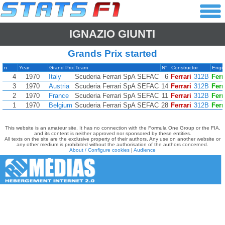
IGNAZIO GIUNTI
Grands Prix started
n
Year
Grand Prix
Team
N°
Constructor
Engi
4
1970
Italy
Scuderia Ferrari SpA SEFAC
6
Ferrari
312B
Ferr
3
1970
Austria
Scuderia Ferrari SpA SEFAC
14
Ferrari
312B
Ferr
2
1970
France
Scuderia Ferrari SpA SEFAC
11
Ferrari
312B
Ferr
1
1970
Belgium
Scuderia Ferrari SpA SEFAC
28
Ferrari
312B
Ferr
This website is an amateur site. It has no connection with the Formula One Group or the FIA,
and its content is neither approved nor sponsored by these entities.
All texts on the site are the exclusive property of their authors. Any use on another website or
any other medium is prohibited without the authorisation of the authors concerned.
About / Configure cookies
|
Audience