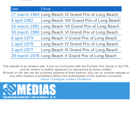
Date
Circuit
27 march 1983
Long Beach
IX Grand Prix of Long Beach
4 april 1982
Long Beach
VIII Grand Prix of Long Beach
15 march 1981
Long Beach
VII Grand Prix of Long Beach
30 march 1980
Long Beach
VI Grand Prix of Long Beach
8 april 1979
Long Beach
V Grand Prix of Long Beach
2 april 1978
Long Beach
IV Grand Prix of Long Beach
3 april 1977
Long Beach
III Grand Prix of Long Beach
28 march 1976
Long Beach
II Grand Prix of Long Beach
This website is an amateur site. It has no connection with the Formula One Group or the FIA,
and its content is neither approved nor sponsored by these entities.
All texts on the site are the exclusive property of their authors. Any use on another website or
any other medium is prohibited without the authorisation of the authors concerned.
About / Configure cookies
|
Audience