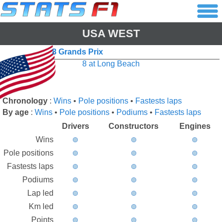
USA WEST
8 Grands Prix
8 at Long Beach
Chronology
:
Wins
•
Pole positions
•
Fastests laps
By age
:
Wins
•
Pole positions
•
Podiums
•
Fastests laps
Drivers
Constructors
Engines
Wins
Pole positions
Fastests laps
Podiums
Lap led
Km led
Points