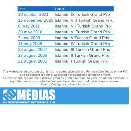
Date
Circuit
10 october 2021
Istanbul
IX Turkish Grand Prix
15 november 2020
Istanbul
VIII Turkish Grand Prix
8 may 2011
Istanbul
VII Turkish Grand Prix
30 may 2010
Istanbul
VI Turkish Grand Prix
7 june 2009
Istanbul
V Turkish Grand Prix
11 may 2008
Istanbul
IV Turkish Grand Prix
26 august 2007
Istanbul
III Turkish Grand Prix
27 august 2006
Istanbul
II Turkish Grand Prix
21 august 2005
Istanbul
I Turkish Grand Prix
This website is an amateur site. It has no connection with the Formula One Group or the FIA,
and its content is neither approved nor sponsored by these entities.
All texts on the site are the exclusive property of their authors. Any use on another website or
any other medium is prohibited without the authorisation of the authors concerned.
About / Configure cookies
|
Audience