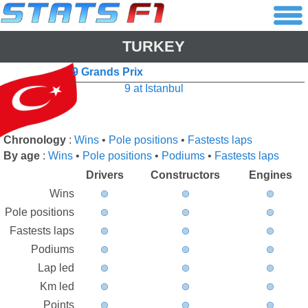
TURKEY
9 Grands Prix
9 at Istanbul
Chronology
:
Wins
•
Pole positions
•
Fastests laps
By age
:
Wins
•
Pole positions
•
Podiums
•
Fastests laps
Drivers
Constructors
Engines
Wins
Pole positions
Fastests laps
Podiums
Lap led
Km led
Points