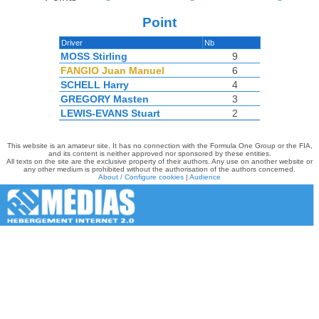
Point
Driver
Nb
MOSS Stirling
9
FANGIO Juan Manuel
6
SCHELL Harry
4
GREGORY Masten
3
LEWIS-EVANS Stuart
2
This website is an amateur site. It has no connection with the Formula One Group or the FIA,
and its content is neither approved nor sponsored by these entities.
All texts on the site are the exclusive property of their authors. Any use on another website or
any other medium is prohibited without the authorisation of the authors concerned.
About / Configure cookies
|
Audience