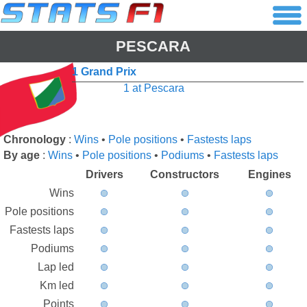
PESCARA
1 Grand Prix
1 at Pescara
Chronology
:
Wins
•
Pole positions
•
Fastests laps
By age
:
Wins
•
Pole positions
•
Podiums
•
Fastests laps
Drivers
Constructors
Engines
Wins
Pole positions
Fastests laps
Podiums
Lap led
Km led
Points