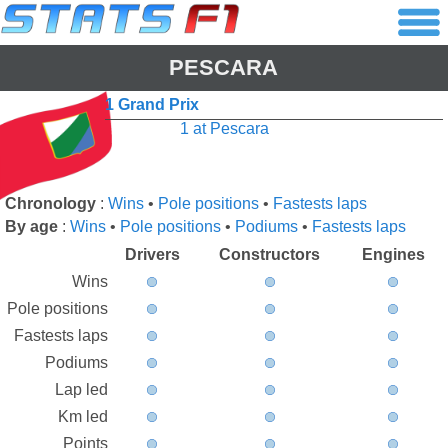
PESCARA
1 Grand Prix
1 at Pescara
Chronology
:
Wins
•
Pole positions
•
Fastests laps
By age
:
Wins
•
Pole positions
•
Podiums
•
Fastests laps
Drivers
Constructors
Engines
Wins
Pole positions
Fastests laps
Podiums
Lap led
Km led
Points