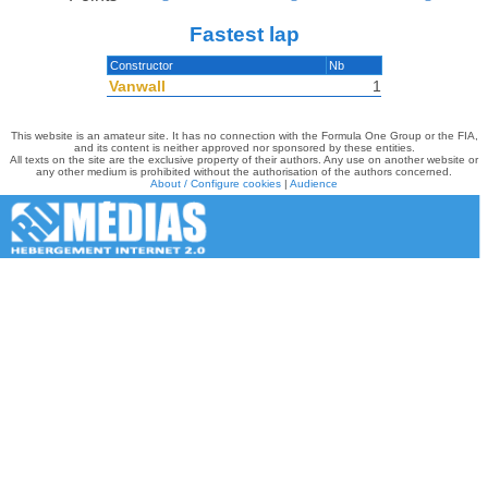
Fastest lap
Constructor
Nb
Vanwall
1
This website is an amateur site. It has no connection with the Formula One Group or the FIA,
and its content is neither approved nor sponsored by these entities.
All texts on the site are the exclusive property of their authors. Any use on another website or
any other medium is prohibited without the authorisation of the authors concerned.
About / Configure cookies
|
Audience