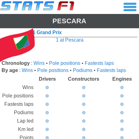
PESCARA
1 Grand Prix
1 at Pescara
Chronology
:
Wins
•
Pole positions
•
Fastests laps
By age
:
Wins
•
Pole positions
•
Podiums
•
Fastests laps
Drivers
Constructors
Engines
Wins
Pole positions
Fastests laps
Podiums
Lap led
Km led
Points