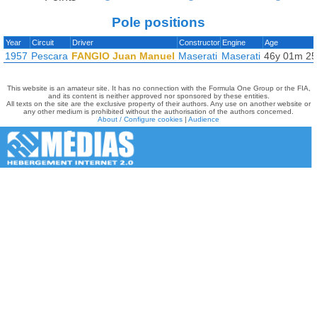
Pole positions
Year
Circuit
Driver
Constructor
Engine
Age
1957
Pescara
FANGIO Juan Manuel
Maserati
Maserati
46y 01m 2
This website is an amateur site. It has no connection with the Formula One Group or the FIA,
and its content is neither approved nor sponsored by these entities.
All texts on the site are the exclusive property of their authors. Any use on another website or
any other medium is prohibited without the authorisation of the authors concerned.
About / Configure cookies
|
Audience