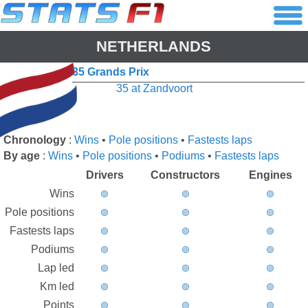
NETHERLANDS
35 Grands Prix
35 at Zandvoort
Chronology
:
Wins
•
Pole positions
•
Fastests laps
By age
:
Wins
•
Pole positions
•
Podiums
•
Fastests laps
Drivers
Constructors
Engines
Wins
Pole positions
Fastests laps
Podiums
Lap led
Km led
Points