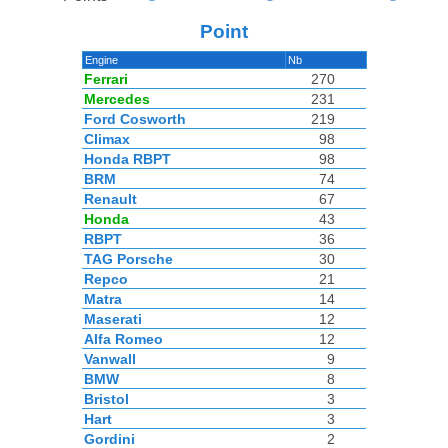
Point
Engine
Nb
Ferrari
270
Mercedes
231
Ford Cosworth
219
Climax
98
Honda RBPT
98
BRM
74
Renault
67
Honda
43
RBPT
36
TAG Porsche
30
Repco
21
Matra
14
Maserati
12
Alfa Romeo
12
Vanwall
9
BMW
8
Bristol
3
Hart
3
Gordini
2