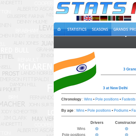
3 Grand
3 at New Delhi
Chronology
:
Wins
•
Pole positions
•
Fastests
By age
:
Wins
•
Pole positions
•
Podiums
•
Fa
Drivers
Constructo
Wins
Pole positions