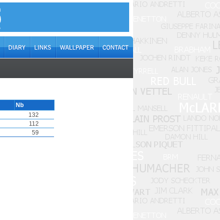
Nb
132
112
59