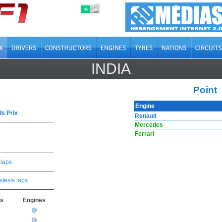
OFF
ON
INDIA
Point
Engine
s Prix
Renault
Mercedes
Ferrari
 laps
stests laps
rs
Engines