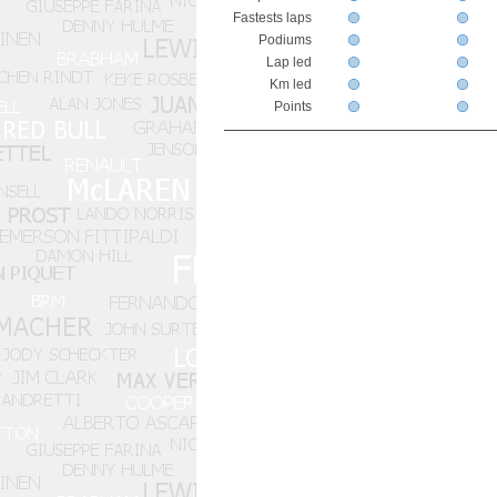
Fastests laps
Podiums
Lap led
Km led
Points