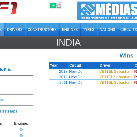
OFF
ON
INDIA
Wins
Year
Circuit
Driver
C
s Prix
2013
New Delhi
VETTEL Sebastian
R
2012
New Delhi
VETTEL Sebastian
R
2011
New Delhi
VETTEL Sebastian
R
 laps
stests laps
rs
Engines