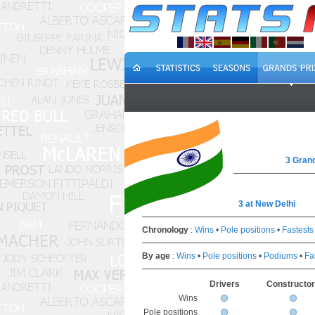
3 Grand
3 at New Delhi
Chronology
:
Wins
•
Pole positions
•
Fastests
By age
:
Wins
•
Pole positions
•
Podiums
•
Fa
Drivers
Constructo
Wins
Pole positions