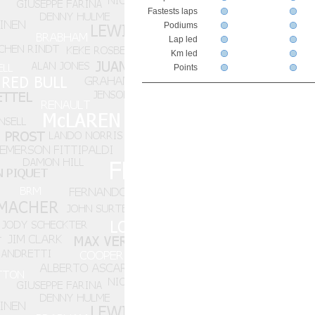
Fastests laps
Podiums
Lap led
Km led
Points