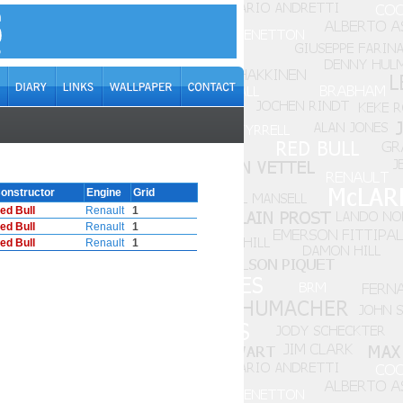
onstructor
Engine
Grid
ed Bull
Renault
1
ed Bull
Renault
1
ed Bull
Renault
1