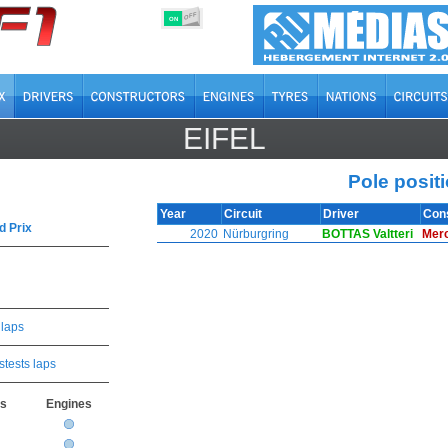
OFF
ON
EIFEL
Pole posit
Year
Circuit
Driver
Con
d Prix
2020
Nürburgring
BOTTAS Valtteri
Mer
 laps
stests laps
rs
Engines