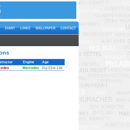
ions
structor
Engine
Age
cedes
Mercedes
31y 01m 13d