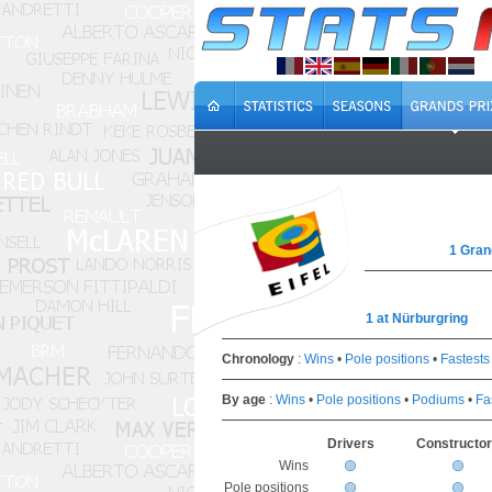
1 Gran
1 at Nürburgring
Chronology
:
Wins
•
Pole positions
•
Fastests
By age
:
Wins
•
Pole positions
•
Podiums
•
Fa
Drivers
Constructo
Wins
Pole positions