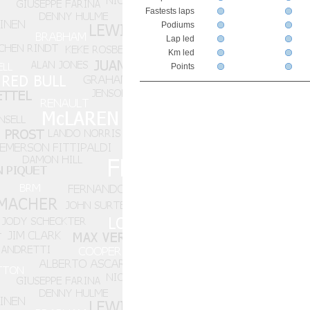
Fastests laps
Podiums
Lap led
Km led
Points