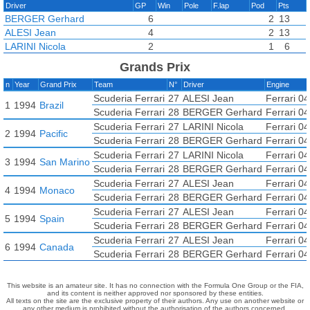
Driver
GP
Win
Pole
F.lap
Pod
Pts
BERGER Gerhard
6
2
13
ALESI Jean
4
2
13
LARINI Nicola
2
1
6
Grands Prix
n
Year
Grand Prix
Team
N°
Driver
Engine
Scuderia Ferrari
27
ALESI Jean
Ferrari 0
1
1994
Brazil
Scuderia Ferrari
28
BERGER Gerhard
Ferrari 0
Scuderia Ferrari
27
LARINI Nicola
Ferrari 0
2
1994
Pacific
Scuderia Ferrari
28
BERGER Gerhard
Ferrari 0
Scuderia Ferrari
27
LARINI Nicola
Ferrari 0
3
1994
San Marino
Scuderia Ferrari
28
BERGER Gerhard
Ferrari 0
Scuderia Ferrari
27
ALESI Jean
Ferrari 0
4
1994
Monaco
Scuderia Ferrari
28
BERGER Gerhard
Ferrari 0
Scuderia Ferrari
27
ALESI Jean
Ferrari 0
5
1994
Spain
Scuderia Ferrari
28
BERGER Gerhard
Ferrari 0
Scuderia Ferrari
27
ALESI Jean
Ferrari 0
6
1994
Canada
Scuderia Ferrari
28
BERGER Gerhard
Ferrari 0
This website is an amateur site. It has no connection with the Formula One Group or the FIA,
and its content is neither approved nor sponsored by these entities.
All texts on the site are the exclusive property of their authors. Any use on another website or
any other medium is prohibited without the authorisation of the authors concerned.