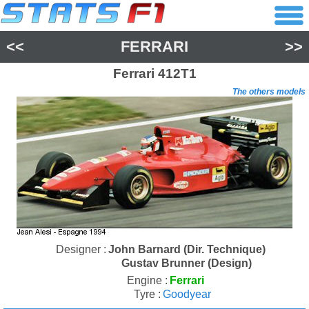
<<
FERRARI
>>
Ferrari
412T1
The others models
Designer :
John Barnard (Dir. Technique)
Gustav Brunner (Design)
Engine :
Ferrari
Tyre :
Goodyear