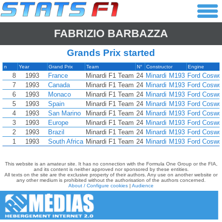
FABRIZIO BARBAZZA
Grands Prix started
n
Year
Grand Prix
Team
N°
Constructor
Engine
8
1993
France
Minardi F1 Team
24
Minardi
M193
Ford Coswo
7
1993
Canada
Minardi F1 Team
24
Minardi
M193
Ford Coswo
6
1993
Monaco
Minardi F1 Team
24
Minardi
M193
Ford Coswo
5
1993
Spain
Minardi F1 Team
24
Minardi
M193
Ford Coswo
4
1993
San Marino
Minardi F1 Team
24
Minardi
M193
Ford Coswo
3
1993
Europe
Minardi F1 Team
24
Minardi
M193
Ford Coswo
2
1993
Brazil
Minardi F1 Team
24
Minardi
M193
Ford Coswo
1
1993
South Africa
Minardi F1 Team
24
Minardi
M193
Ford Coswo
This website is an amateur site. It has no connection with the Formula One Group or the FIA,
and its content is neither approved nor sponsored by these entities.
All texts on the site are the exclusive property of their authors. Any use on another website or
any other medium is prohibited without the authorisation of the authors concerned.
About / Configure cookies
|
Audience