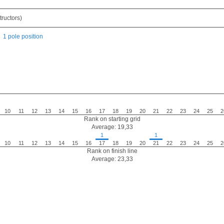
ructors)
1 pole position
10
11
12
13
14
15
16
17
18
19
20
21
22
23
24
25
2
Rank on starting grid
Average: 19,33
1
1
10
11
12
13
14
15
16
17
18
19
20
21
22
23
24
25
2
Rank on finish line
Average: 23,33