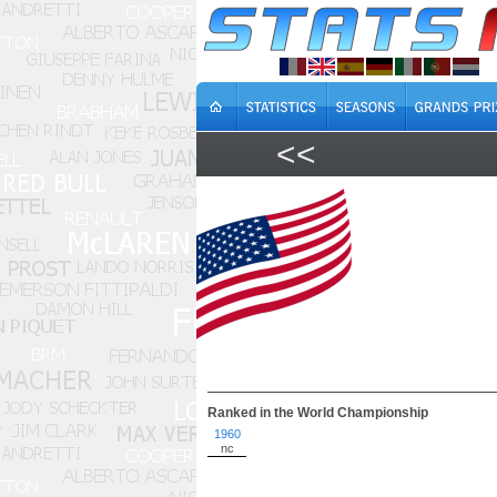
<<
Ranked in the World Championship
1960
nc