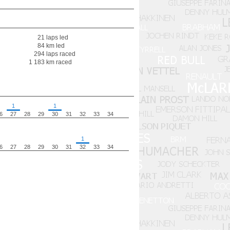
21 laps led
84 km led
294 laps raced
1 183 km raced
1
1
6
27
28
29
30
31
32
33
34
1
6
27
28
29
30
31
32
33
34