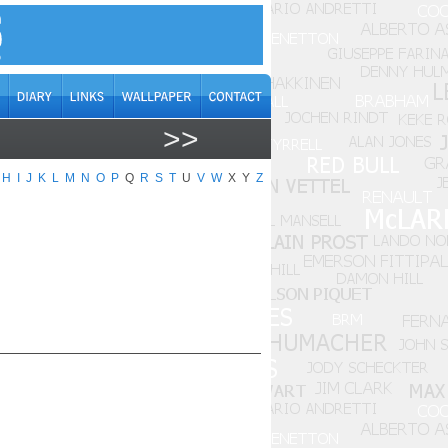
>>
H
I
J
K
L
M
N
O
P
Q
R
S
T
U
V
W
X
Y
Z