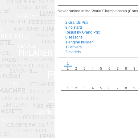
Never ranked in the World Championship (Const
2 Grands Prix
9 no starts
Result by Grand Prix
8 seasons
1 engine builder
11 drivers
3 models
1
1
2
3
4
5
6
7
8
9
1
2
3
4
5
6
7
8
9