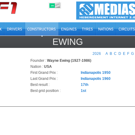
OFF
ON
EWING
2026
A
B
C
D
E
F
G
Founder :
Wayne Ewing (1927-1986)
Nation :
USA
First Grand Prix :
Indianapolis 1950
Last Grand Prix :
Indianapolis 1960
Best result :
17th
Best grid position :
1st