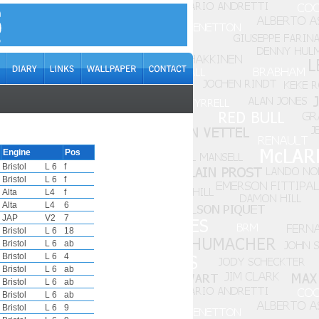
Engine
Pos
Bristol
L 6
f
Bristol
L 6
f
Alta
L4
f
Alta
L4
6
JAP
V2
7
Bristol
L 6
18
Bristol
L 6
ab
Bristol
L 6
4
Bristol
L 6
ab
Bristol
L 6
ab
Bristol
L 6
ab
Bristol
L 6
9