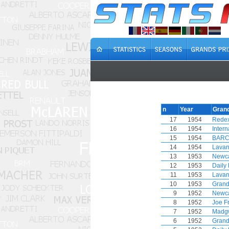
n
Year
Grand
17
1954
Redex
16
1954
Inter
15
1954
BARC 
14
1954
Lavan
13
1953
Newca
12
1953
Daily 
11
1953
Lavan
10
1953
Grand
9
1952
Newca
8
1952
Joe F
7
1952
Madg
6
1952
Grand