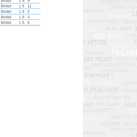
Bristol
L 6
9
Bristol
L 6
11
Bristol
L 6
5
Bristol
L 6
3
Bristol
L 6
6