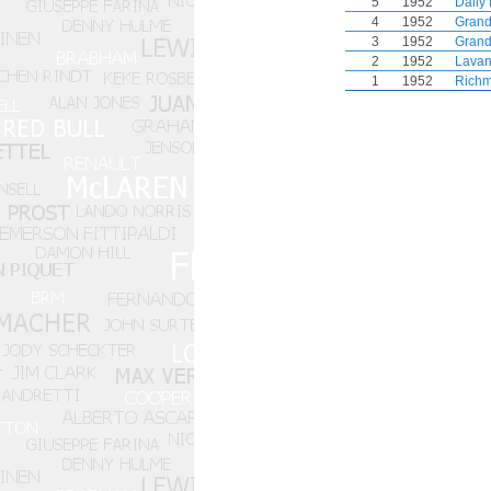
5
1952
Daily
4
1952
Grand
3
1952
Grand
2
1952
Lavan
1
1952
Richm