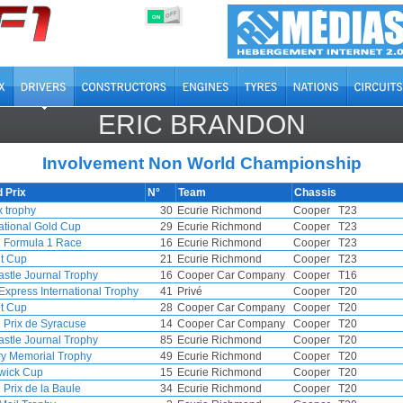
OFF
ON
ERIC BRANDON
Involvement Non World Championship
 Prix
N°
Team
Chassis
 trophy
30
Ecurie Richmond
Cooper
T23
national Gold Cup
29
Ecurie Richmond
Cooper
T23
Formula 1 Race
16
Ecurie Richmond
Cooper
T23
t Cup
21
Ecurie Richmond
Cooper
T23
stle Journal Trophy
16
Cooper Car Company
Cooper
T16
Express International Trophy
41
Privé
Cooper
T20
t Cup
28
Cooper Car Company
Cooper
T20
 Prix de Syracuse
14
Cooper Car Company
Cooper
T20
stle Journal Trophy
85
Ecurie Richmond
Cooper
T20
ry Memorial Trophy
49
Ecurie Richmond
Cooper
T20
wick Cup
15
Ecurie Richmond
Cooper
T20
 Prix de la Baule
34
Ecurie Richmond
Cooper
T20