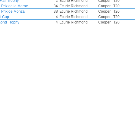
 Mail Trophy
2
Ecurie Richmond
Cooper
T20
 Prix de la Marne
34
Ecurie Richmond
Cooper
T20
 Prix de Monza
38
Ecurie Richmond
Cooper
T20
t Cup
4
Ecurie Richmond
Cooper
T20
ond Trophy
4
Ecurie Richmond
Cooper
T20