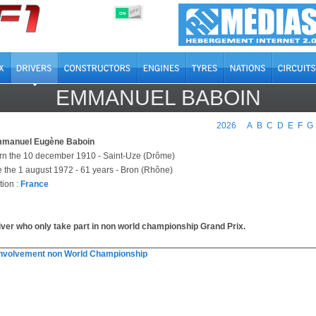
OFF
ON
EMMANUEL BABOIN
2026
A
B
C
D
E
F
G
manuel Eugène Baboin
rn the 10 december 1910 - Saint-Uze (Drôme)
e the 1 august 1972 - 61 years - Bron (Rhône)
tion :
France
iver who only take part in non world championship Grand Prix.
involvement non World Championship