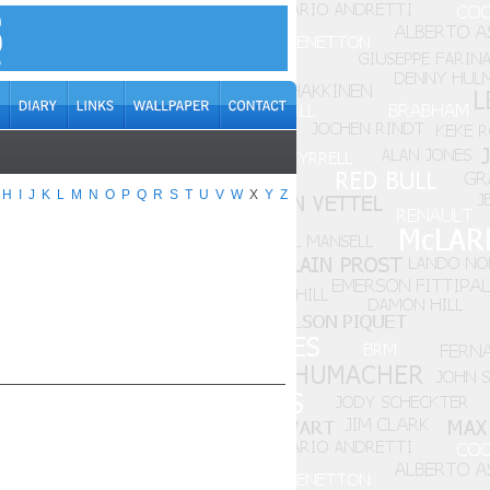
H
I
J
K
L
M
N
O
P
Q
R
S
T
U
V
W
X
Y
Z