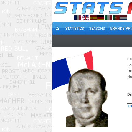
Em
Bo
Di
Na
Dr
1 