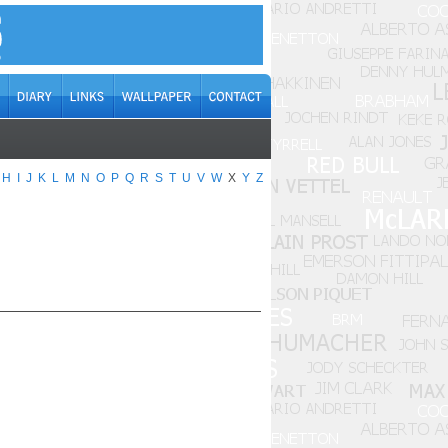
H
I
J
K
L
M
N
O
P
Q
R
S
T
U
V
W
X
Y
Z