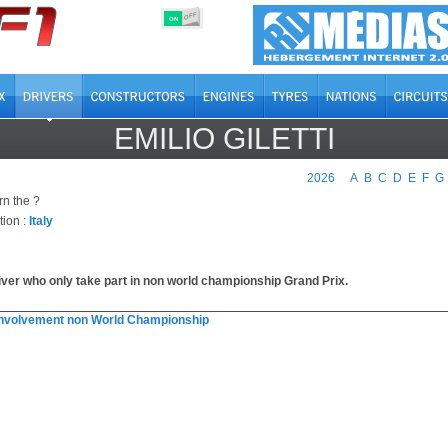
OFF
ON
EMILIO GILETTI
2026
A
B
C
D
E
F
G
rn the ?
tion :
Italy
iver who only take part in non world championship Grand Prix.
involvement non World Championship