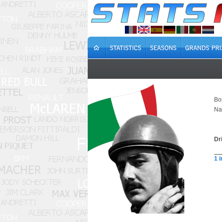
Bo
Na
Dr
1 