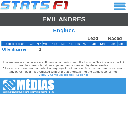
EMIL ANDRES
Engines
Lead
Raced
1 engine builder
GP
NP
Win
Pole
F.lap
Pod
Pts
Ave
Laps
Kms
Laps
Kms
Offenhauser
1
This website is an amateur site. It has no connection with the Formula One Group or the FIA,
and its content is neither approved nor sponsored by these entities.
All texts on the site are the exclusive property of their authors. Any use on another website or
any other medium is prohibited without the authorisation of the authors concerned.
About / Configure cookies
|
Audience