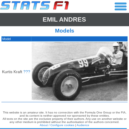
EMIL ANDRES
Models
Model
Kurtis Kraft
???
This website is an amateur site. It has no connection with the Formula One Group or the FIA,
and its content is neither approved nor sponsored by these entities.
All texts on the site are the exclusive property of their authors. Any use on another website or
any other medium is prohibited without the authorisation of the authors concerned.
About / Configure cookies
|
Audience