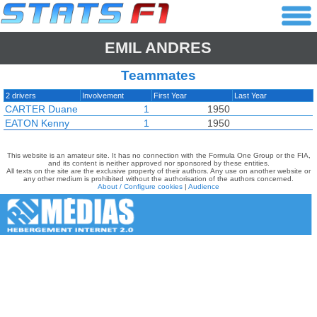
EMIL ANDRES
Teammates
2 drivers
Involvement
First Year
Last Year
CARTER Duane
1
1950
EATON Kenny
1
1950
This website is an amateur site. It has no connection with the Formula One Group or the FIA,
and its content is neither approved nor sponsored by these entities.
All texts on the site are the exclusive property of their authors. Any use on another website or
any other medium is prohibited without the authorisation of the authors concerned.
About / Configure cookies
|
Audience