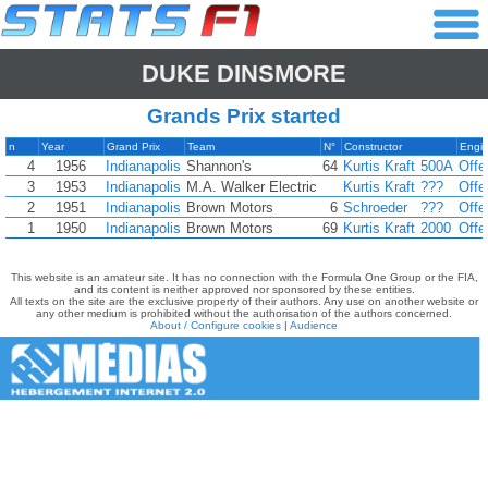
DUKE DINSMORE
Grands Prix started
n
Year
Grand Prix
Team
N°
Constructor
Engi
4
1956
Indianapolis
Shannon's
64
Kurtis Kraft
500A
Offe
3
1953
Indianapolis
M.A. Walker Electric
Kurtis Kraft
???
Offe
2
1951
Indianapolis
Brown Motors
6
Schroeder
???
Offe
1
1950
Indianapolis
Brown Motors
69
Kurtis Kraft
2000
Offe
This website is an amateur site. It has no connection with the Formula One Group or the FIA,
and its content is neither approved nor sponsored by these entities.
All texts on the site are the exclusive property of their authors. Any use on another website or
any other medium is prohibited without the authorisation of the authors concerned.
About / Configure cookies
|
Audience