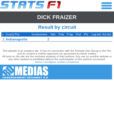
DICK FRAIZER
Result by circuit
n
Grand Prix
Involvement
Win
Pole
F.lap
Pod
Pts
Lap led
Km led
1
Indianapolis
2
This website is an amateur site. It has no connection with the Formula One Group or the FIA,
and its content is neither approved nor sponsored by these entities.
All texts on the site are the exclusive property of their authors. Any use on another website or
any other medium is prohibited without the authorisation of the authors concerned.
About / Configure cookies
|
Audience