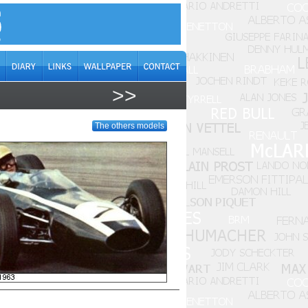
>>
The others models