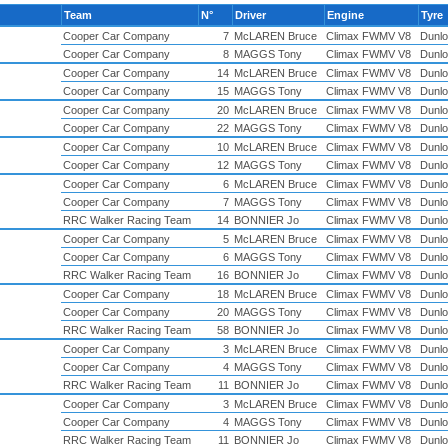
Team
N°
Driver
Engine
Tyre
Cooper Car Company
7
McLAREN Bruce
Climax FWMV V8
Dunlo
Cooper Car Company
8
MAGGS Tony
Climax FWMV V8
Dunlo
Cooper Car Company
14
McLAREN Bruce
Climax FWMV V8
Dunlo
Cooper Car Company
15
MAGGS Tony
Climax FWMV V8
Dunlo
Cooper Car Company
20
McLAREN Bruce
Climax FWMV V8
Dunlo
Cooper Car Company
22
MAGGS Tony
Climax FWMV V8
Dunlo
Cooper Car Company
10
McLAREN Bruce
Climax FWMV V8
Dunlo
Cooper Car Company
12
MAGGS Tony
Climax FWMV V8
Dunlo
Cooper Car Company
6
McLAREN Bruce
Climax FWMV V8
Dunlo
Cooper Car Company
7
MAGGS Tony
Climax FWMV V8
Dunlo
RRC Walker Racing Team
14
BONNIER Jo
Climax FWMV V8
Dunlo
Cooper Car Company
5
McLAREN Bruce
Climax FWMV V8
Dunlo
Cooper Car Company
6
MAGGS Tony
Climax FWMV V8
Dunlo
RRC Walker Racing Team
16
BONNIER Jo
Climax FWMV V8
Dunlo
Cooper Car Company
18
McLAREN Bruce
Climax FWMV V8
Dunlo
Cooper Car Company
20
MAGGS Tony
Climax FWMV V8
Dunlo
RRC Walker Racing Team
58
BONNIER Jo
Climax FWMV V8
Dunlo
Cooper Car Company
3
McLAREN Bruce
Climax FWMV V8
Dunlo
Cooper Car Company
4
MAGGS Tony
Climax FWMV V8
Dunlo
RRC Walker Racing Team
11
BONNIER Jo
Climax FWMV V8
Dunlo
Cooper Car Company
3
McLAREN Bruce
Climax FWMV V8
Dunlo
Cooper Car Company
4
MAGGS Tony
Climax FWMV V8
Dunlo
RRC Walker Racing Team
11
BONNIER Jo
Climax FWMV V8
Dunlo