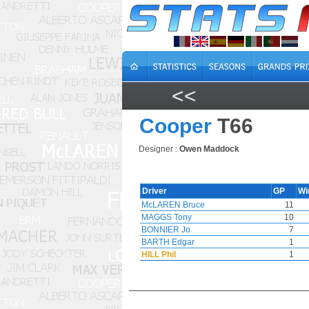
<<
Cooper
T66
Designer :
Owen Maddock
Driver
GP
Wi
McLAREN Bruce
11
MAGGS Tony
10
BONNIER Jo
7
BARTH Edgar
1
HILL Phil
1