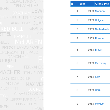
n
Year
Grand Prix
1
1963
Monaco
2
1963
Belgium
3
1963
Netherlands
4
1963
France
5
1963
Britain
6
1963
Germany
7
1963
Italy
8
1963
USA
9
1963
Mexico