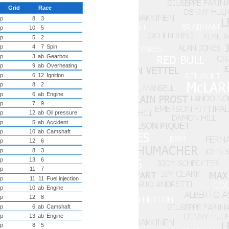
Grid
Race
p
8
3
p
10
5
p
5
2
p
4
7
Spin
p
3
ab
Gearbox
p
9
ab
Overheating
p
6
12
Ignition
p
8
2
p
6
ab
Engine
p
7
9
p
12
ab
Oil pressure
p
5
ab
Accident
p
10
ab
Camshaft
p
12
6
p
8
3
p
13
6
p
11
7
p
11
11
Fuel injection
p
10
ab
Engine
p
12
8
p
6
ab
Camshaft
p
13
ab
Engine
p
8
5