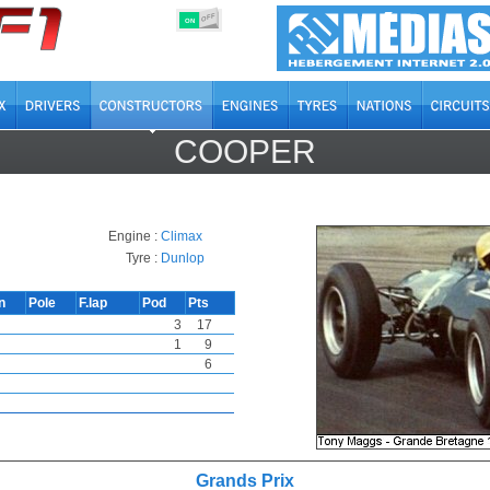
OFF
ON
COOPER
Engine :
Climax
Tyre :
Dunlop
n
Pole
F.lap
Pod
Pts
3
17
1
9
6
Grands Prix