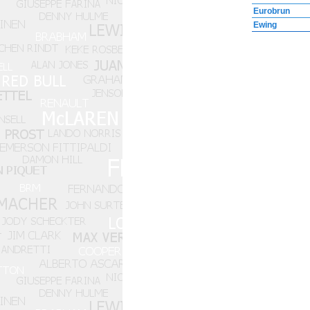
Eurobrun
Ewing