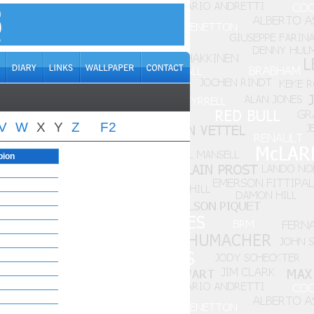
V
W
X
Y
Z
F2
pion