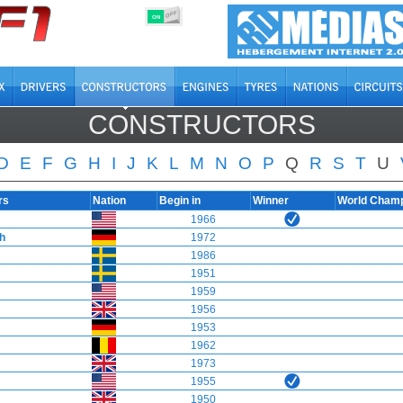
OFF
ON
CONSTRUCTORS
D
E
F
G
H
I
J
K
L
M
N
O
P
Q
R
S
T
U
rs
Nation
Begin in
Winner
World Cham
1966
ch
1972
1986
1951
1959
1956
1953
1962
1973
1955
1950