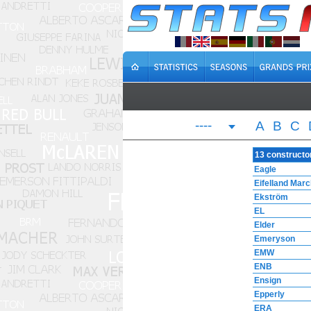
----
A
B
C
13 constructo
Eagle
Eifelland Mar
Ekström
EL
Elder
Emeryson
EMW
ENB
Ensign
Epperly
ERA