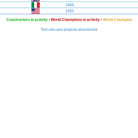
1988
1950
Constructors in activity
•
World Champions in activity
•
World Champion
Test cars and projects abandoned