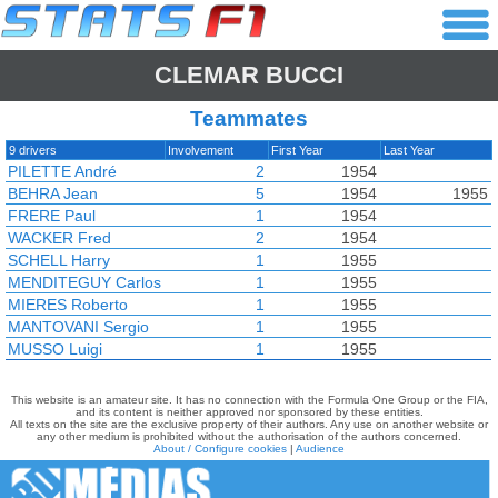
CLEMAR BUCCI
Teammates
9 drivers
Involvement
First Year
Last Year
PILETTE André
2
1954
BEHRA Jean
5
1954
1955
FRERE Paul
1
1954
WACKER Fred
2
1954
SCHELL Harry
1
1955
MENDITEGUY Carlos
1
1955
MIERES Roberto
1
1955
MANTOVANI Sergio
1
1955
MUSSO Luigi
1
1955
This website is an amateur site. It has no connection with the Formula One Group or the FIA,
and its content is neither approved nor sponsored by these entities.
All texts on the site are the exclusive property of their authors. Any use on another website or
any other medium is prohibited without the authorisation of the authors concerned.
About / Configure cookies
|
Audience