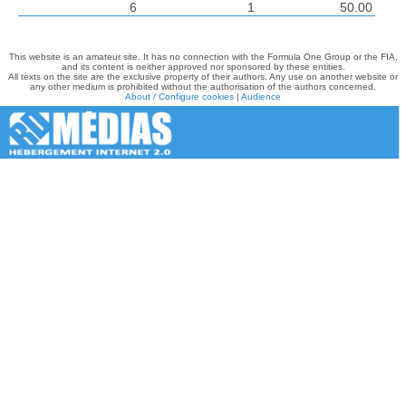
6
1
50.00
This website is an amateur site. It has no connection with the Formula One Group or the FIA,
and its content is neither approved nor sponsored by these entities.
All texts on the site are the exclusive property of their authors. Any use on another website or
any other medium is prohibited without the authorisation of the authors concerned.
About / Configure cookies
|
Audience