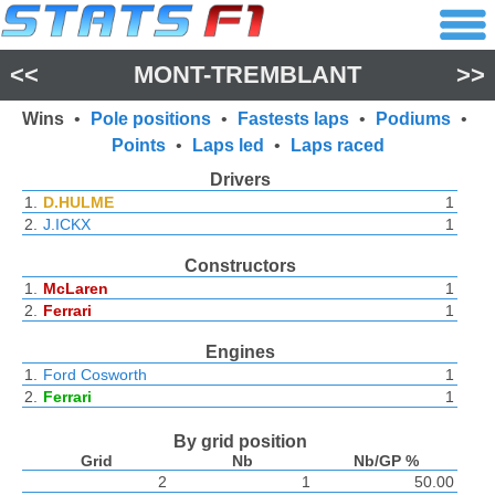
<<
MONT-TREMBLANT
>>
Wins
•
Pole positions
•
Fastests laps
•
Podiums
•
Points
•
Laps led
•
Laps raced
Drivers
1.
D.HULME
1
2.
J.ICKX
1
Constructors
1.
McLaren
1
2.
Ferrari
1
Engines
1.
Ford Cosworth
1
2.
Ferrari
1
By grid position
Grid
Nb
Nb/GP %
2
1
50.00